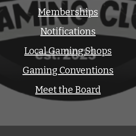
Memberships
Notifications
Local Gaming Shops
Gaming Conventions
Meet the Board