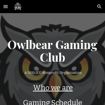
Skip to main content
Skip to navigation
Owlbear Gaming
Club
A 501(c)(3) Nonprofit Organization
Who we are
Gaming Schedule