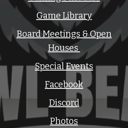
Game Library
Board Meetings & Open
Houses
Special Events
Facebook
Discord
Photos