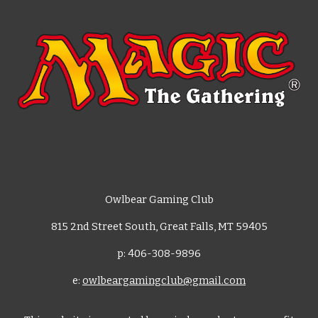
Owlbear Gaming Club
815 2nd Street South, Great Falls, MT 59405
p: 406-308-9896
e:
owlbeargamingclub@gmail.com